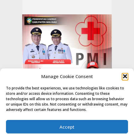
Manage Cookie Consent
To provide the best experiences, we use technologies like cookies to
store and/or access device information. Consenting to these
technologies will allow us to process data such as browsing behavior
or unique IDs on this site. Not consenting or withdrawing consent, may
adversely affect certain features and functions.
Accept