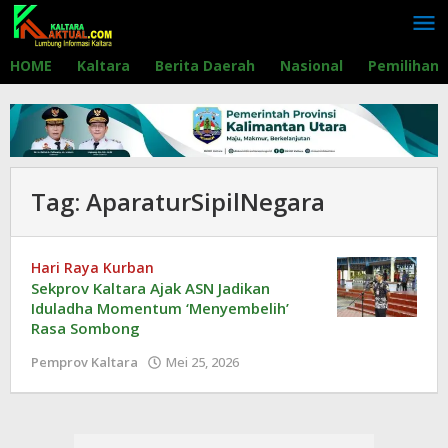
Lewati
ke
konten
HOME
Kaltara
Berita Daerah
Nasional
Pemilihan
Tag:
AparaturSipilNegara
Hari Raya Kurban
Sekprov Kaltara Ajak ASN Jadikan
Iduladha Momentum ‘Menyembelih’
Rasa Sombong
Pemprov Kaltara
Mei 25, 2026
oleh
Redaksi