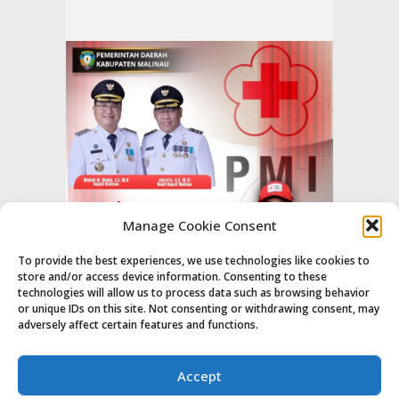
Manage Cookie Consent
To provide the best experiences, we use technologies like cookies to
store and/or access device information. Consenting to these
technologies will allow us to process data such as browsing behavior
or unique IDs on this site. Not consenting or withdrawing consent, may
adversely affect certain features and functions.
Accept