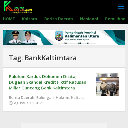
Lewati
ke
konten
HOME
Kaltara
Berita Daerah
Nasional
Pemilihan
Tag:
BankKaltimtara
Puluhan Kardus Dokumen Disita,
Dugaan Skandal Kredit Fiktif Ratusan
Miliar Guncang Bank Kaltimtara
Berita Daerah
,
Bulungan
,
Hukrim
,
Kaltara
Agustus 15, 2025
oleh
Redaksi