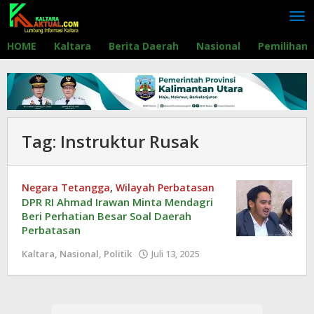
Lewati
ke
konten
HOME
Kaltara
Berita Daerah
Nasional
Pemilihan
Tag:
Instruktur Rusak
Negara Tetangga
,
Wilayah Perbatasan
DPR RI Ahmad Irawan Minta Mendagri
Beri Perhatian Besar Soal Daerah
Perbatasan
Kaltara
,
Nasional
,
Politik
Juli 13, 2025
oleh
Redaksi