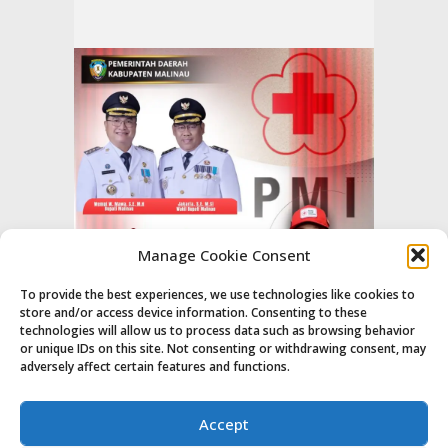
Manage Cookie Consent
To provide the best experiences, we use technologies like cookies to
store and/or access device information. Consenting to these
technologies will allow us to process data such as browsing behavior
or unique IDs on this site. Not consenting or withdrawing consent, may
adversely affect certain features and functions.
Accept