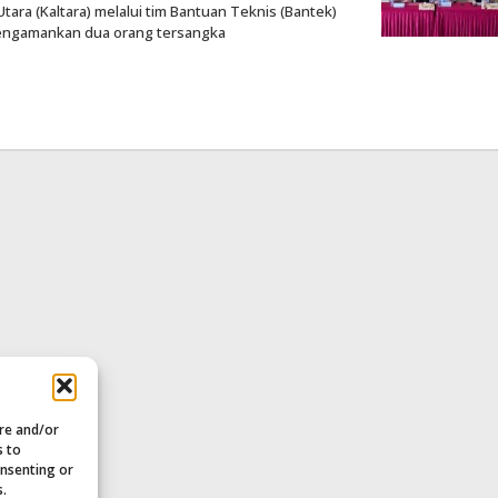
ara (Kaltara) melalui tim Bantuan Teknis (Bantek)
 mengamankan dua orang tersangka
ore and/or
s to
onsenting or
s.