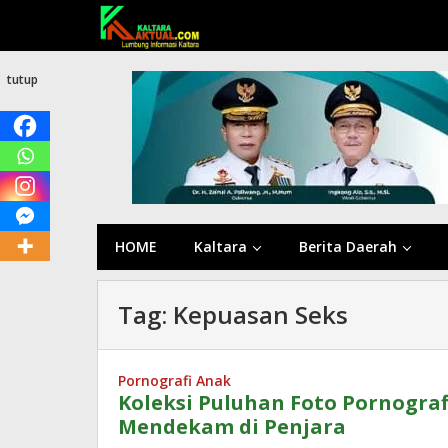
Lewati
ke
konten
tutup
HOME
Kaltara
Berita Daerah
Tag:
Kepuasan Seks
Pornografi Anak
Koleksi Puluhan Foto Pornograf
Mendekam di Penjara