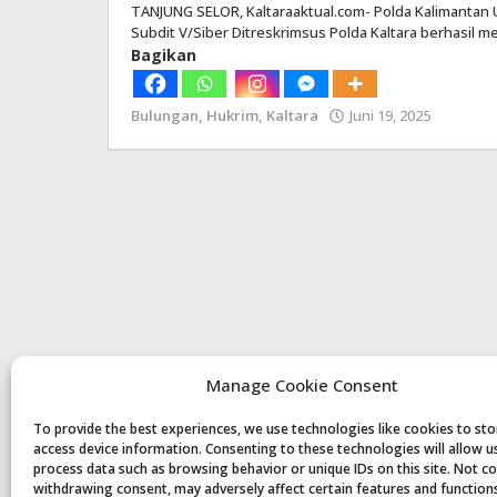
TANJUNG SELOR, Kaltaraaktual.com- Polda Kalimantan Ut
Subdit V/Siber Ditreskrimsus Polda Kaltara berhasil
Bagikan
Bulungan
,
Hukrim
,
Kaltara
Juni 19, 2025
oleh
Redaksi
Manage Cookie Consent
To provide the best experiences, we use technologies like cookies to st
access device information. Consenting to these technologies will allow u
process data such as browsing behavior or unique IDs on this site. Not c
withdrawing consent, may adversely affect certain features and function