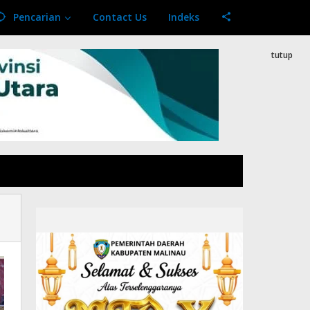
Pencarian
Contact Us
Indeks
tutup