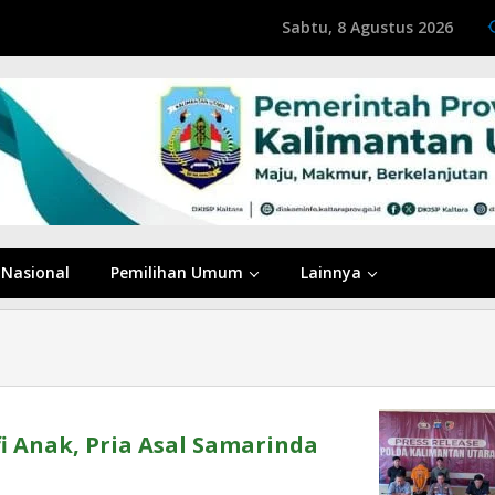
Sabtu, 8 Agustus 2026
Nasional
Pemilihan Umum
Lainnya
i Anak, Pria Asal Samarinda