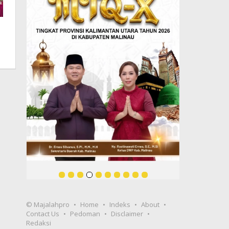
© Majalahpro
Home
Indeks
About
Contact Us
Pedoman
Disclaimer
Redaksi