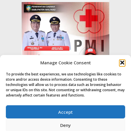
Manage Cookie Consent
To provide the best experiences, we use technologies like cookies to
store and/or access device information. Consenting to these
technologies will allow us to process data such as browsing behavior
or unique IDs on this site. Not consenting or withdrawing consent, may
adversely affect certain features and functions.
Accept
Deny