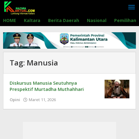
Lewati
ke
konten
HOME
Kaltara
Berita Daerah
Nasional
Pemilihan
Tag:
Manusia
Diskursus Manusia Seutuhnya
Prespektif Murtadha Muthahhari
Opini
Maret 11, 2026
oleh
Redaksi