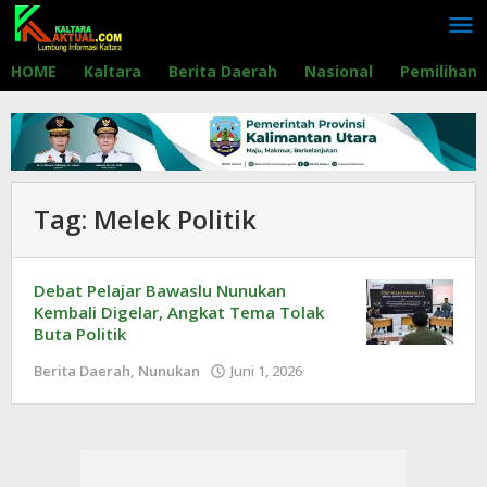
Lewati
ke
konten
HOME
Kaltara
Berita Daerah
Nasional
Pemilihan
Tag:
Melek Politik
Debat Pelajar Bawaslu Nunukan
Kembali Digelar, Angkat Tema Tolak
Buta Politik
Berita Daerah
,
Nunukan
Juni 1, 2026
oleh
Redaksi