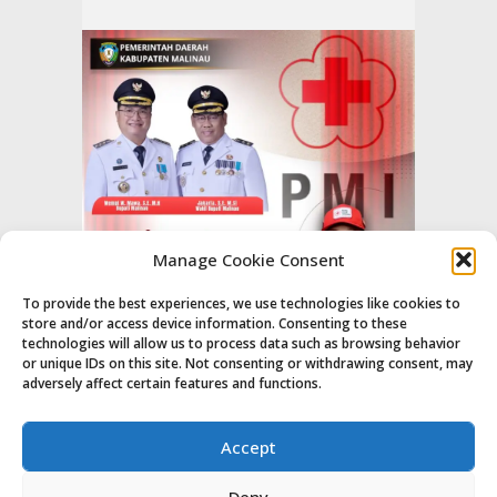
Manage Cookie Consent
To provide the best experiences, we use technologies like cookies to
store and/or access device information. Consenting to these
technologies will allow us to process data such as browsing behavior
or unique IDs on this site. Not consenting or withdrawing consent, may
adversely affect certain features and functions.
Accept
Deny