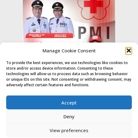
Manage Cookie Consent
To provide the best experiences, we use technologies like cookies to
store and/or access device information. Consenting to these
technologies will allow us to process data such as browsing behavior
or unique IDs on this site. Not consenting or withdrawing consent, may
adversely affect certain features and functions.
Accept
Deny
View preferences
© Majalahpro
Home
Indeks
About
Contact Us