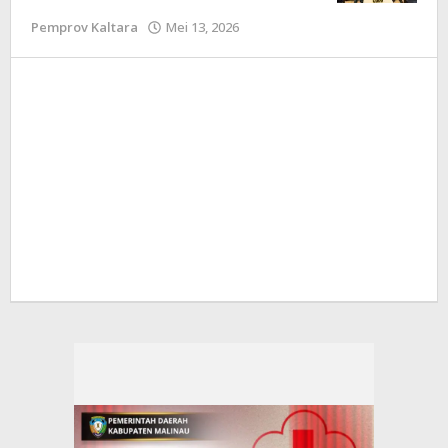
Pemprov Kaltara
Mei 13, 2026
oleh
Redaksi