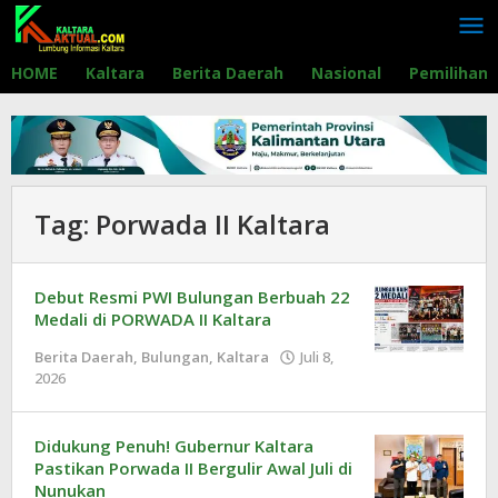
Lewati
ke
konten
HOME
Kaltara
Berita Daerah
Nasional
Pemilihan
Tag:
Porwada II Kaltara
Debut Resmi PWI Bulungan Berbuah 22
Medali di PORWADA II Kaltara
Berita Daerah
,
Bulungan
,
Kaltara
Juli 8,
2026
oleh
Redaksi
Didukung Penuh! Gubernur Kaltara
Pastikan Porwada II Bergulir Awal Juli di
Nunukan