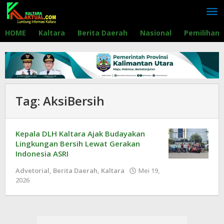
Lewati
ke
konten
HOME
Kaltara
Berita Daerah
Nasional
Pemilihan
Tag:
AksiBersih
Kepala DLH Kaltara Ajak Budayakan
Lingkungan Bersih Lewat Gerakan
Indonesia ASRI
Advetorial
,
Berita Daerah
,
Kaltara
Mei 19,
2026
oleh
Redaksi