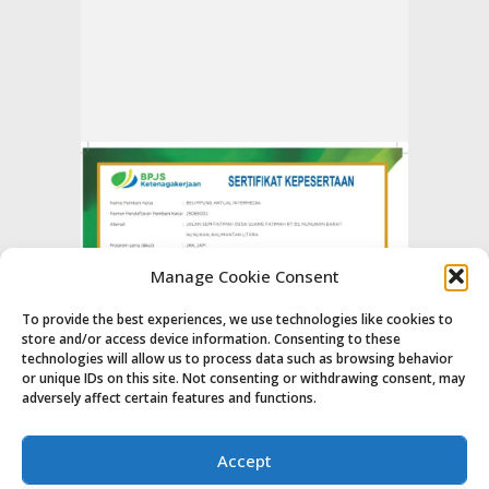
Manage Cookie Consent
To provide the best experiences, we use technologies like cookies to
store and/or access device information. Consenting to these
technologies will allow us to process data such as browsing behavior
or unique IDs on this site. Not consenting or withdrawing consent, may
adversely affect certain features and functions.
Accept